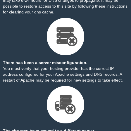
may take 8-24 hours for DNS changes to propagate. It may be
possible to restore access to this site by
following these instructions
for clearing your dns cache.
There has been a server misconfiguration.
You must verify that your hosting provider has the correct IP
address configured for your Apache settings and DNS records. A
restart of Apache may be required for new settings to take effect.
The site may have moved to a different server.