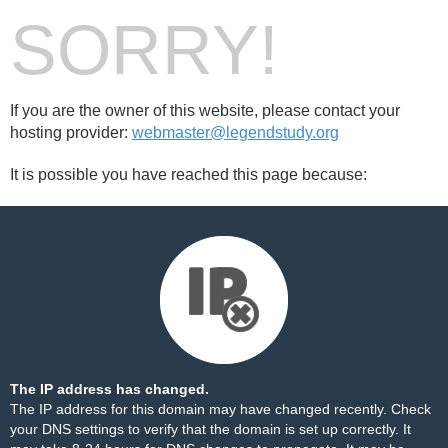
SORRY!
If you are the owner of this website, please contact your
hosting provider:
webmaster@legendstudy.org
It is possible you have reached this page because:
The IP address has changed.
The IP address for this domain may have changed recently. Check
your DNS settings to verify that the domain is set up correctly. It